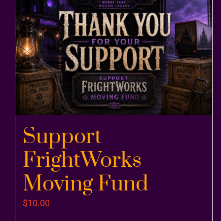
Support
FrightWorks
Moving Fund
$
10.00