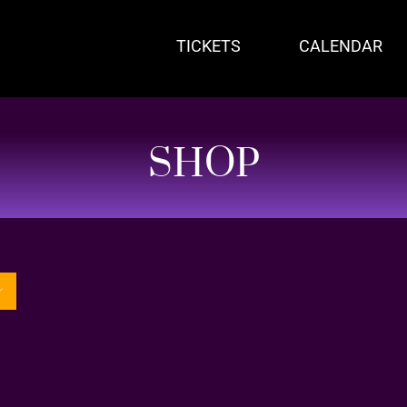
TICKETS
CALENDAR
SHOP