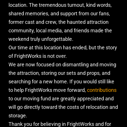
location. The tremendous turnout, kind words,
shared memories, and support from our fans,
former cast and crew, the haunted attraction
community, local media, and friends made the
weekend truly unforgettable.
Our time at this location has ended, but the story
of FrightWorks is not over.
We are now focused on dismantling and moving
the attraction, storing our sets and props, and
searching for a new home. If you would still like
to help FrightWorks move forward,
contributions
to our moving fund are greatly appreciated and
will go directly toward the costs of relocation and
storage.
Thank you for believing in FrightWorks and for