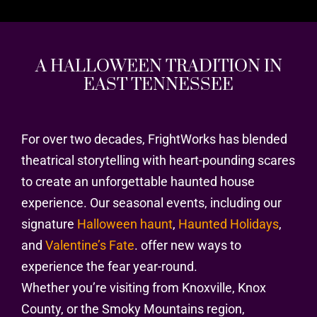
A HALLOWEEN TRADITION IN
EAST TENNESSEE
For over two decades, FrightWorks has blended
theatrical storytelling with heart-pounding scares
to create an unforgettable haunted house
experience. Our seasonal events, including our
signature
Halloween haunt
,
Haunted Holidays
,
and
Valentine’s Fate
. offer new ways to
experience the fear year-round.
Whether you’re visiting from Knoxville, Knox
County, or the Smoky Mountains region,