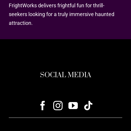
FrightWorks delivers frightful fun for thrill-
seekers looking for a truly immersive haunted
attraction.
SOCIAL MEDIA