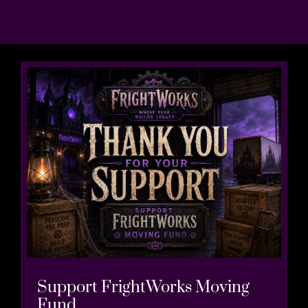
Support FrightWorks Moving
Fund