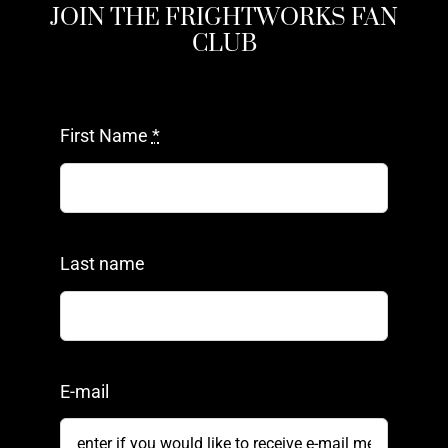
JOIN THE FRIGHTWORKS FAN
CLUB
First Name
*
Last name
E-mail