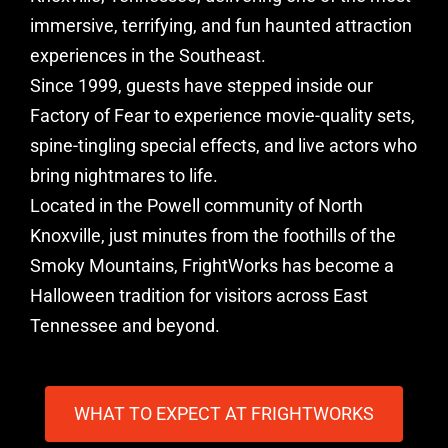
immersive, terrifying, and fun haunted attraction
experiences in the Southeast.
Since 1999, guests have stepped inside our
Factory of Fear to experience movie-quality sets,
spine-tingling special effects, and live actors who
bring nightmares to life.
Located in the Powell community of North
Knoxville, just minutes from the foothills of the
Smoky Mountains, FrightWorks has become a
Halloween tradition for visitors across East
Tennessee and beyond.
WHAT TO EXPECT AT FRIGHTWORKS