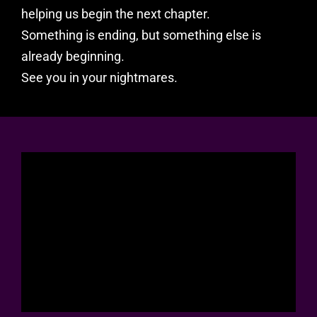
helping us begin the next chapter.
Something is ending, but something else is
already beginning.
See you in your nightmares.