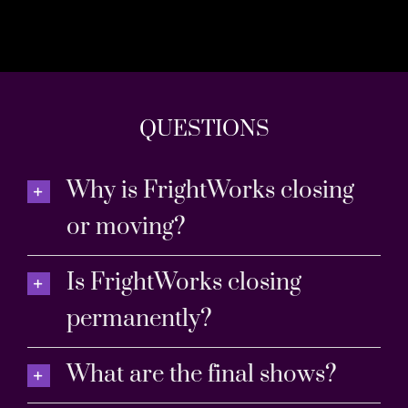
QUESTIONS
Why is FrightWorks closing
or moving?
Is FrightWorks closing
permanently?
What are the final shows?