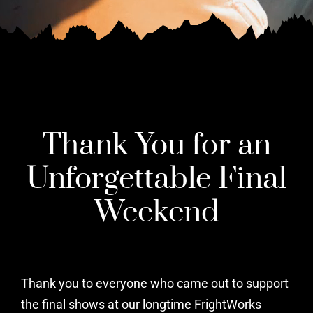
Thank You for an
Unforgettable Final
Weekend
Thank you to everyone who came out to support
the final shows at our longtime FrightWorks