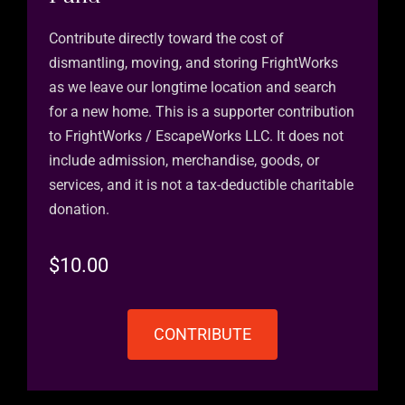
Contribute directly toward the cost of
dismantling, moving, and storing FrightWorks
as we leave our longtime location and search
for a new home. This is a supporter contribution
to FrightWorks / EscapeWorks LLC. It does not
include admission, merchandise, goods, or
services, and it is not a tax-deductible charitable
donation.
$
10.00
CONTRIBUTE