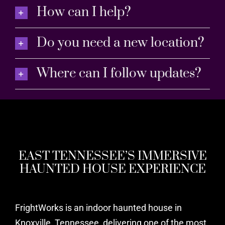
How can I help?
Do you need a new location?
Where can I follow updates?
EAST TENNESSEE’S IMMERSIVE
HAUNTED HOUSE EXPERIENCE
FrightWorks is an indoor haunted house in
Knoxville, Tennessee, delivering one of the most