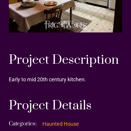
Project Description
Early to mid 20th century kitchen.
Project Details
Categories:
Haunted House