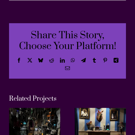
Share This Story,
Choose Your Platform!
Facebook
X
Bluesky
Reddit
LinkedIn
WhatsApp
Telegram
Tumblr
Pinterest
Xing
Email
Related Projects
Antique
Greenho