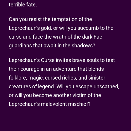
terrible fate.
Can you resist the temptation of the
Leprechaun’s gold, or will you succumb to the
curse and face the wrath of the dark Fae
guardians that await in the shadows?
Leprechaun’s Curse invites brave souls to test
their courage in an adventure that blends
folklore, magic, cursed riches, and sinister
creatures of legend. Will you escape unscathed,
or will you become another victim of the
Leprechaun’s malevolent mischief?