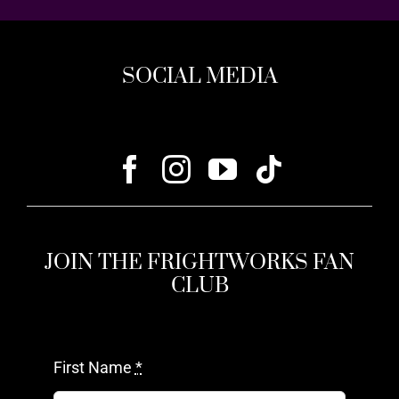
SOCIAL MEDIA
JOIN THE FRIGHTWORKS FAN
CLUB
First Name
*