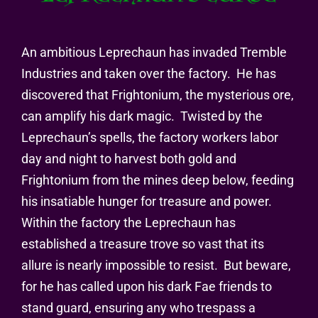
An ambitious Leprechaun has invaded Tremble
Industries and taken over the factory.
He has
discovered that Frightonium, the mysterious ore,
can amplify his dark magic.
Twisted by the
Leprechaun’s spells, the factory workers labor
day and night to harvest both gold and
Frightonium from the mines deep below, feeding
his insatiable hunger for treasure and power.
Within the factory the Leprechaun has
established a treasure trove so vast that its
allure is nearly impossible to resist.
But beware,
for he has called upon his dark Fae friends to
stand guard, ensuring any who trespass a