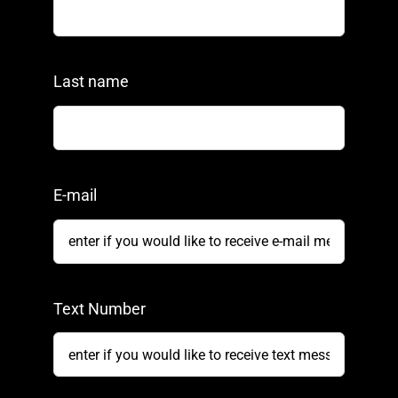
Last name
E-mail
Text Number