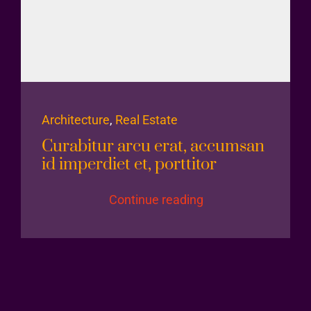
Architecture
,
Real Estate
Curabitur arcu erat, accumsan
id imperdiet et, porttitor
Continue reading