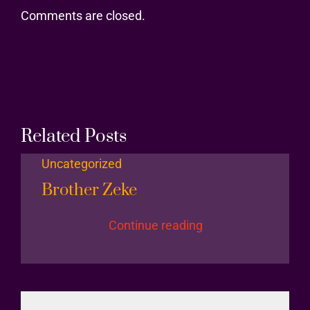
Comments are closed.
Related Posts
Uncategorized
Brother Zeke
Continue reading