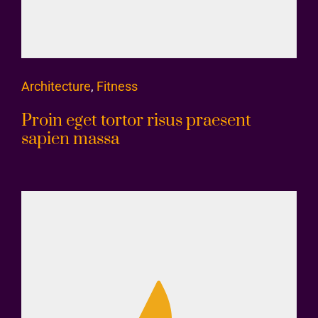
Architecture
,
Fitness
Proin eget tortor risus praesent
sapien massa