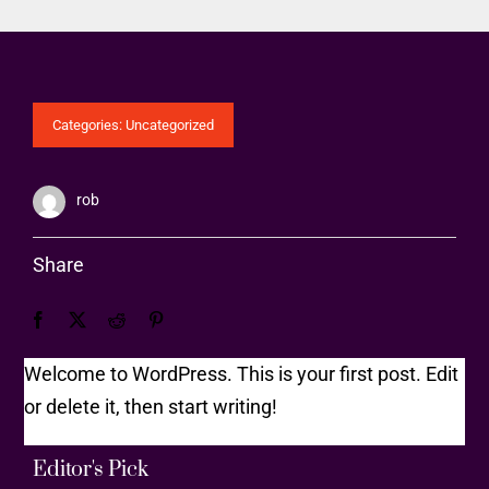
Categories:
Uncategorized
rob
Share
Welcome to WordPress. This is your first post. Edit
or delete it, then start writing!
Editor's Pick