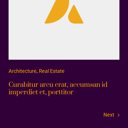
Architecture
,
Real Estate
Curabitur arcu erat, accumsan id
imperdiet et, porttitor
Next