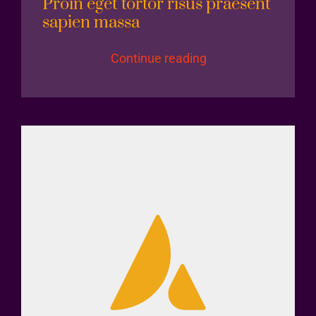
Proin eget tortor risus praesent
sapien massa
Continue reading