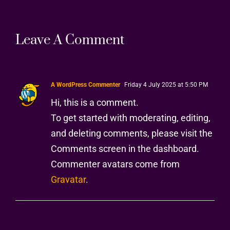
Leave A Comment
A WordPress Commenter
Friday 4 July 2025 at 5:50 PM
Hi, this is a comment.
To get started with moderating, editing,
and deleting comments, please visit the
Comments screen in the dashboard.
Commenter avatars come from
Gravatar
.