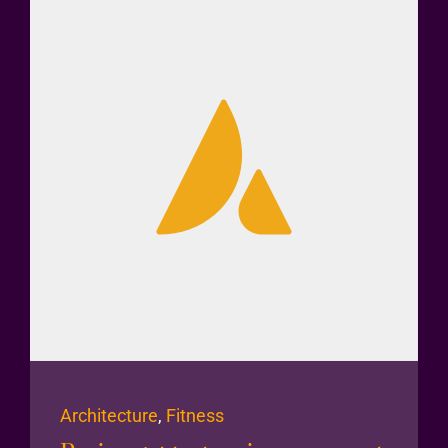
Architecture
,
Fitness