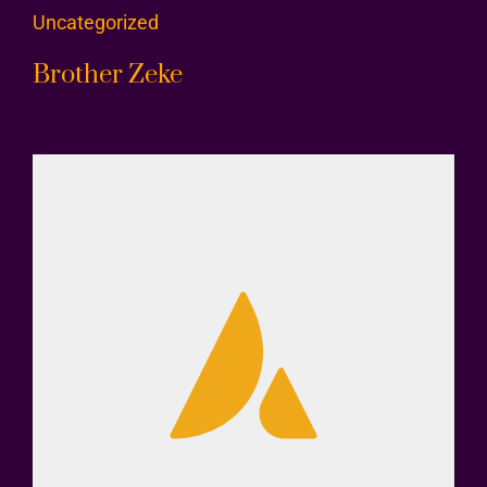
Uncategorized
Brother Zeke